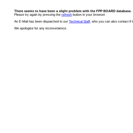
There seems to have been a slight problem with the FPP BOARD database.
Please try again by pressing the
refresh
button in your browser.
An E-Mail has been dispatched to our
Technical Staff
, who you can also contact if 
We apologise for any inconvenience.