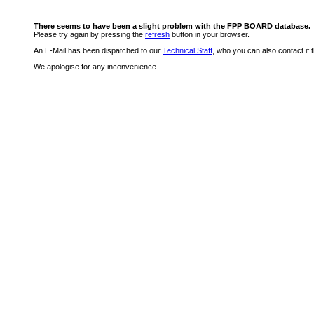
There seems to have been a slight problem with the FPP BOARD database.
Please try again by pressing the
refresh
button in your browser.
An E-Mail has been dispatched to our
Technical Staff
, who you can also contact if 
We apologise for any inconvenience.