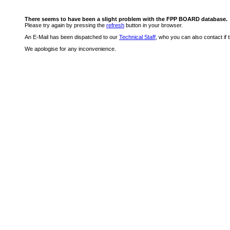
There seems to have been a slight problem with the FPP BOARD database.
Please try again by pressing the
refresh
button in your browser.
An E-Mail has been dispatched to our
Technical Staff
, who you can also contact if 
We apologise for any inconvenience.