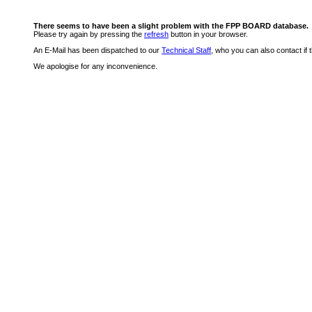
There seems to have been a slight problem with the FPP BOARD database.
Please try again by pressing the
refresh
button in your browser.
An E-Mail has been dispatched to our
Technical Staff
, who you can also contact if 
We apologise for any inconvenience.