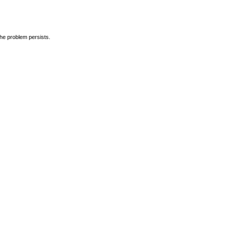
the problem persists.