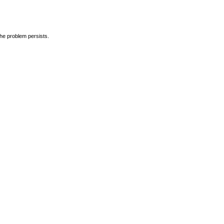
the problem persists.