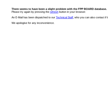
There seems to have been a slight problem with the FPP BOARD database.
Please try again by pressing the
refresh
button in your browser.
An E-Mail has been dispatched to our
Technical Staff
, who you can also contact if 
We apologise for any inconvenience.